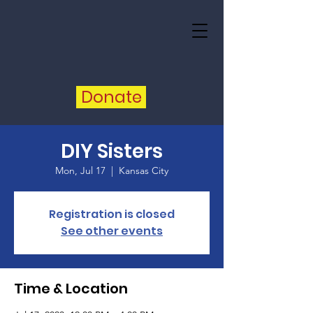
Donate
DIY Sisters
Mon, Jul 17
  |  
Kansas City
Registration is closed
See other events
Time & Location