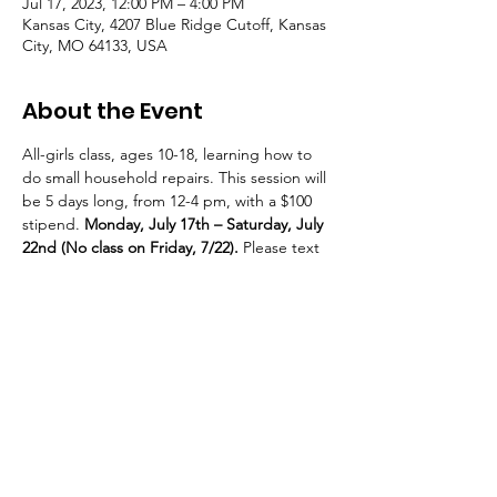
Jul 17, 2023, 12:00 PM – 4:00 PM
Kansas City, 4207 Blue Ridge Cutoff, Kansas
City, MO 64133, USA
About the Event
All-girls class, ages 10-18, learning how to 
do small household repairs. This session will 
be 5 days long, from 12-4 pm, with a $100 
stipend. 
Monday, July 17th – Saturday, July 
22nd (No class on Friday, 7/22).
 Please text 
Jackie at 816.878.5219 if you’d like your 
youth to attend.
© 2021 — 2025 Transition Zone | All Rights Reserved
Transition Zone is a 501c3 Nonprofit Organization
Tax ID #: 86-2580278