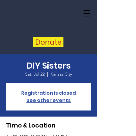
Donate
DIY Sisters
Sat, Jul 22
  |  
Kansas City
Registration is closed
See other events
Time & Location