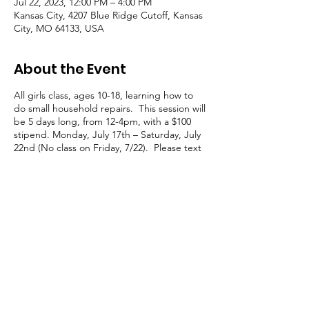
Jul 22, 2023, 12:00 PM – 4:00 PM
Kansas City, 4207 Blue Ridge Cutoff, Kansas
City, MO 64133, USA
About the Event
All girls class, ages 10-18, learning how to
do small household repairs. This session will
be 5 days long, from 12-4pm, with a $100
stipend. Monday, July 17th – Saturday, July
22nd (No class on Friday, 7/22). Please text
Jackie at 816.878.5219 if you’d like your
youth to attend.
© 2021 — 2025 Transition Zone | All Rights Reserved
Transition Zone is a 501c3 Nonprofit Organization
Tax ID #: 86-2580278