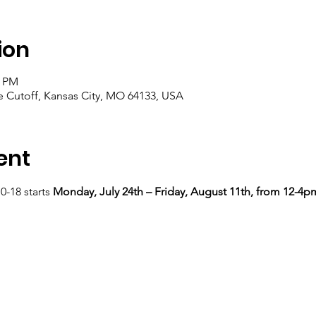
ion
0 PM
e Cutoff, Kansas City, MO 64133, USA
ent
-18 starts 
Monday, July 24th – Friday, August 11th, from 12-4p