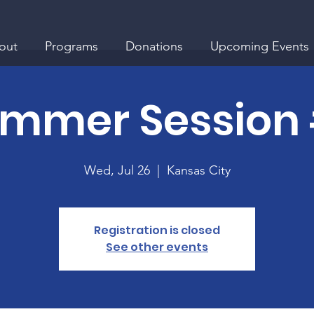
out
Programs
Donations
Upcoming Events
mmer Session
Wed, Jul 26
  |  
Kansas City
Registration is closed
See other events