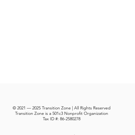
© 2021 — 2025 Transition Zone | All Rights Reserved
Transition Zone is a 501c3 Nonprofit Organization
Tax ID #: 86-2580278