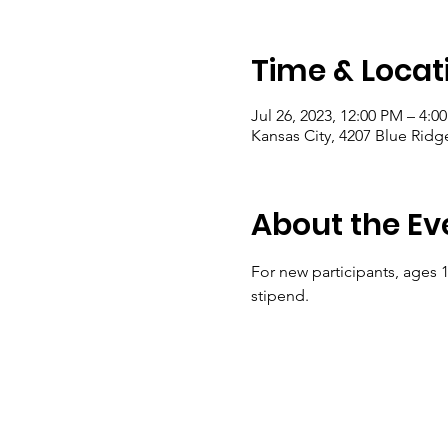
Time & Locat
Jul 26, 2023, 12:00 PM – 4:0
Kansas City, 4207 Blue Ridg
About the Ev
For new participants, ages 10
stipend.