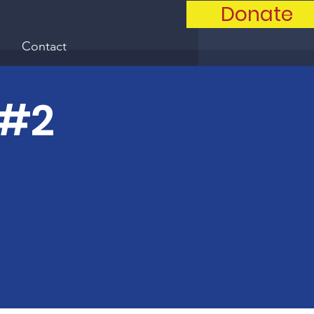
Donate
Contact
 #2