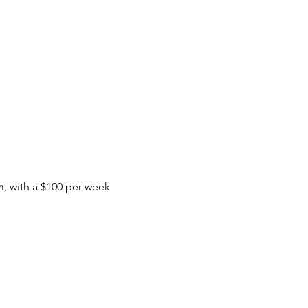
m
, with a $100 per week 