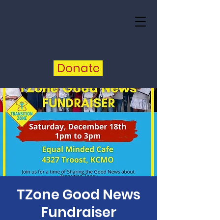
Donate
TZone Good News
Fundraiser