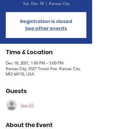
Sat, Dec 18
  |  
Kansas City
Registration is closed
See other events
Time & Location
Dec 18, 2021, 1:00 PM – 3:00 PM
Kansas City, 4327 Troost Ave, Kansas City,
MO 64110, USA
Guests
See All
About the Event