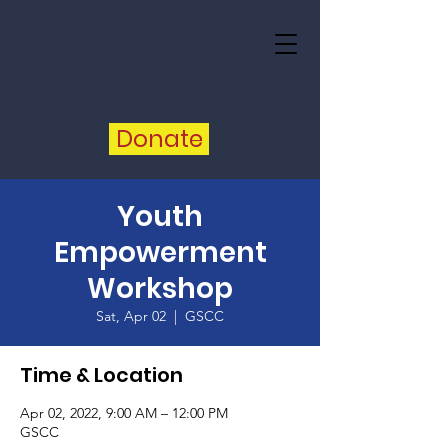
Donate
Youth
Empowerment
Workshop
Sat, Apr 02
  |  
GSCC
Time & Location
Apr 02, 2022, 9:00 AM – 12:00 PM
GSCC