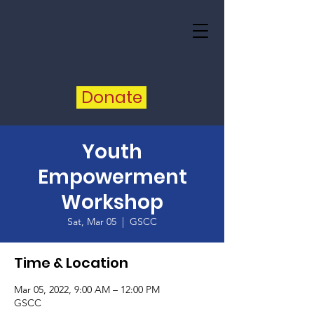
Donate
Youth
Empowerment
Workshop
Sat, Mar 05
  |  
GSCC
Time & Location
Mar 05, 2022, 9:00 AM – 12:00 PM
GSCC