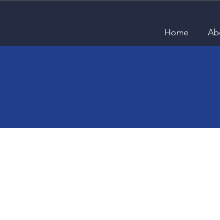
Home
Ab