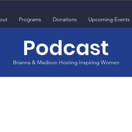
out
Programs
Donations
Upcoming Events
Podcast
Brianna & Madison Hosting Inspiring Women