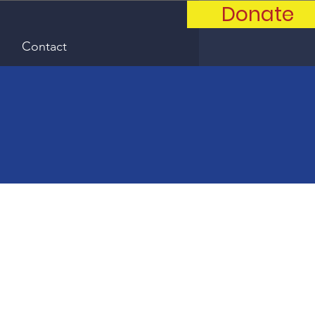
Donate
Contact