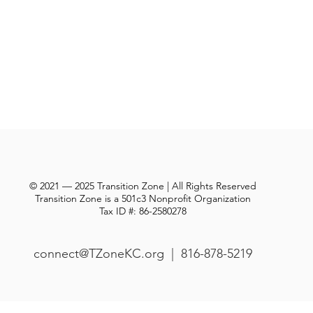
© 2021 — 2025 Transition Zone | All Rights Reserved
Transition Zone is a 501c3 Nonprofit Organization
Tax ID #: 86-2580278
connect@TZoneKC.org
| 816-878-5219